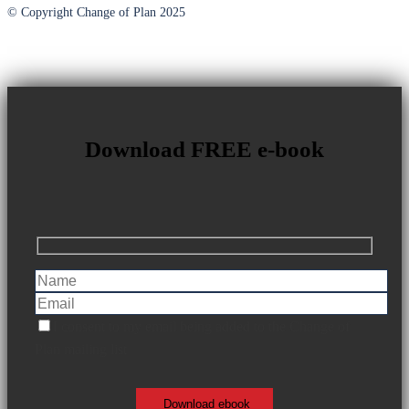
© Copyright Change of Plan 2025
Download FREE e-book
I consent to my email being added to the Change of
Plan mailing list