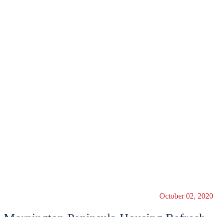
October 02, 2020