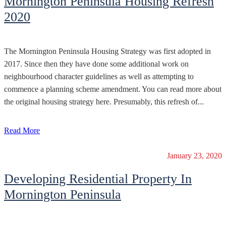
Mornington Peninsula Housing Refresh
2020
The Mornington Peninsula Housing Strategy was first adopted in
2017. Since then they have done some additional work on
neighbourhood character guidelines as well as attempting to
commence a planning scheme amendment. You can read more about
the original housing strategy here. Presumably, this refresh of...
Read More
January 23, 2020
Developing Residential Property In
Mornington Peninsula