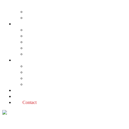
About us
The Planning Application Process
Project types
Change of use
Commercial developments
Industrial developments
Multiple dwellings
Single dwellings
Services
Permit applications
Covenant advice
Planning advice
Sustainable Design Assessment
Reviews
Blog
Contact
Housing strategy Tag