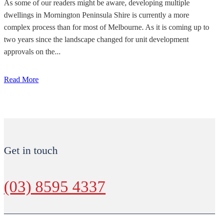
As some of our readers might be aware, developing multiple
dwellings in Mornington Peninsula Shire is currently a more
complex process than for most of Melbourne. As it is coming up to
two years since the landscape changed for unit development
approvals on the...
Read More
Get in touch
(03) 8595 4337