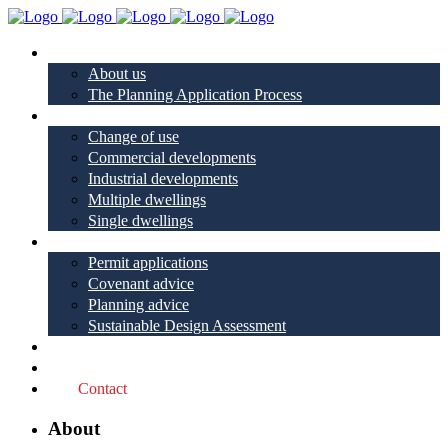
About
About us
The Planning Application Process
Project types
Change of use
Commercial developments
Industrial developments
Multiple dwellings
Single dwellings
Services
Permit applications
Covenant advice
Planning advice
Sustainable Design Assessment
Reviews
Blog
Contact
About