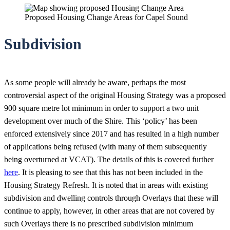
Proposed Housing Change Areas for Capel Sound
Subdivision
As some people will already be aware, perhaps the most
controversial aspect of the original Housing Strategy was a proposed
900 square metre lot minimum in order to support a two unit
development over much of the Shire. This ‘policy’ has been
enforced extensively since 2017 and has resulted in a high number
of applications being refused (with many of them subsequently
being overturned at VCAT). The details of this is covered further
here
. It is pleasing to see that this has not been included in the
Housing Strategy Refresh. It is noted that in areas with existing
subdivision and dwelling controls through Overlays that these will
continue to apply, however, in other areas that are not covered by
such Overlays there is no prescribed subdivision minimum