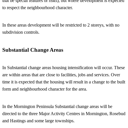
that be special features or risks), but where development is expected
to respect the neighbourhood character.
In these areas development will be restricted to 2 storeys, with no
subdivision controls.
Substantial Change Areas
In Substantial change areas housing intensification will occur. These
are within areas that are close to facilities, jobs and services. Over
time it is expected that the housing will result in a change to the built
form and neighbourhood character for the area.
In the Mornington Peninsula Substantial change areas will be
directed to the three Major Activity Centres in Mornington, Rosebud
and Hastings and some large townships.