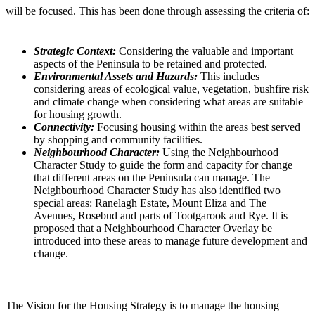
will be focused. This has been done through assessing the criteria of:
Strategic Context:
Considering the valuable and important
aspects of the Peninsula to be retained and protected.
Environmental Assets and Hazards:
This includes
considering areas of ecological value, vegetation, bushfire risk
and climate change when considering what areas are suitable
for housing growth.
Connectivity:
Focusing housing within the areas best served
by shopping and community facilities.
Neighbourhood Character:
Using the Neighbourhood
Character Study to guide the form and capacity for change
that different areas on the Peninsula can manage. The
Neighbourhood Character Study has also identified two
special areas: Ranelagh Estate, Mount Eliza and The
Avenues, Rosebud and parts of Tootgarook and Rye. It is
proposed that a Neighbourhood Character Overlay be
introduced into these areas to manage future development and
change.
The Vision for the Housing Strategy is to manage the housing