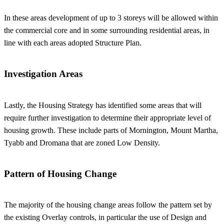
In these areas development of up to 3 storeys will be allowed within
the commercial core and in some surrounding residential areas, in
line with each areas adopted Structure Plan.
Investigation Areas
Lastly, the Housing Strategy has identified some areas that will
require further investigation to determine their appropriate level of
housing growth. These include parts of Mornington, Mount Martha,
Tyabb and Dromana that are zoned Low Density.
Pattern of Housing Change
The majority of the housing change areas follow the pattern set by
the existing Overlay controls, in particular the use of Design and