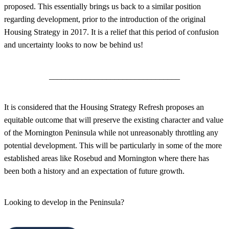
proposed. This essentially brings us back to a similar position
regarding development, prior to the introduction of the original
Housing Strategy in 2017. It is a relief that this period of confusion
and uncertainty looks to now be behind us!
________________________________
It is considered that the Housing Strategy Refresh proposes an
equitable outcome that will preserve the existing character and value
of the Mornington Peninsula while not unreasonably throttling any
potential development. This will be particularly in some of the more
established areas like Rosebud and Mornington where there has
been both a history and an expectation of future growth.
Looking to develop in the Peninsula?