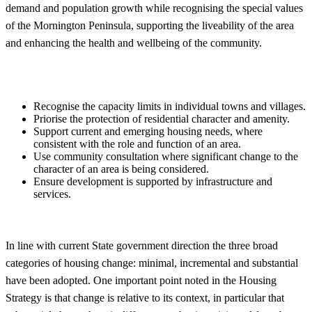
demand and population growth while recognising the special values
of the Mornington Peninsula, supporting the liveability of the area
and enhancing the health and wellbeing of the community.
Recognise the capacity limits in individual towns and villages.
Priorise the protection of residential character and amenity.
Support current and emerging housing needs, where
consistent with the role and function of an area.
Use community consultation where significant change to the
character of an area is being considered.
Ensure development is supported by infrastructure and
services.
In line with current State government direction the three broad
categories of housing change: minimal, incremental and substantial
have been adopted. One important point noted in the Housing
Strategy is that change is relative to its context, in particular that