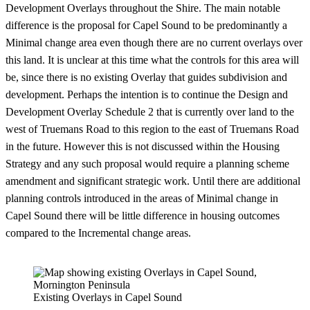
Development Overlays throughout the Shire. The main notable
difference is the proposal for Capel Sound to be predominantly a
Minimal change area even though there are no current overlays over
this land. It is unclear at this time what the controls for this area will
be, since there is no existing Overlay that guides subdivision and
development. Perhaps the intention is to continue the Design and
Development Overlay Schedule 2 that is currently over land to the
west of Truemans Road to this region to the east of Truemans Road
in the future. However this is not discussed within the Housing
Strategy and any such proposal would require a planning scheme
amendment and significant strategic work. Until there are additional
planning controls introduced in the areas of Minimal change in
Capel Sound there will be little difference in housing outcomes
compared to the Incremental change areas.
Existing Overlays in Capel Sound