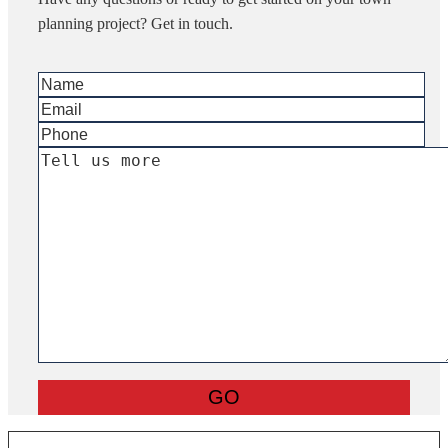
planning project? Get in touch.