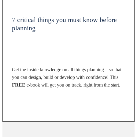
7 critical things you must know before
planning
Get the inside knowledge on all things planning – so that
you can design, build or develop with confidence! This
FREE
e-book will get you on track, right from the start.
DOWNLOAD NOW