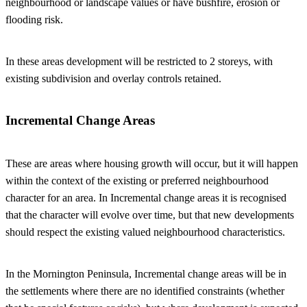
neighbourhood or landscape values or have bushfire, erosion or
flooding risk.
In these areas development will be restricted to 2 storeys, with
existing subdivision and overlay controls retained.
Incremental Change Areas
These are areas where housing growth will occur, but it will happen
within the context of the existing or preferred neighbourhood
character for an area. In Incremental change areas it is recognised
that the character will evolve over time, but that new developments
should respect the existing valued neighbourhood characteristics.
In the Mornington Peninsula, Incremental change areas will be in
the settlements where there are no identified constraints (whether