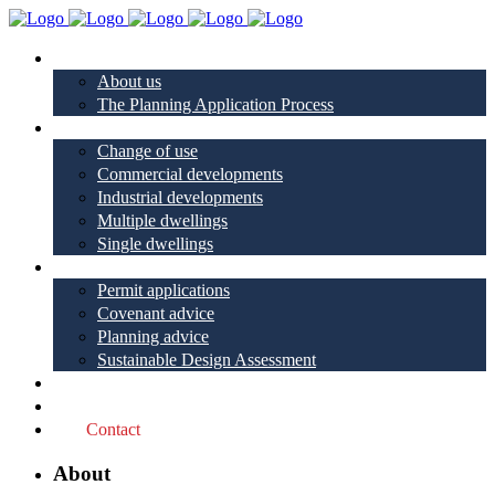
About
About us
The Planning Application Process
Project types
Change of use
Commercial developments
Industrial developments
Multiple dwellings
Single dwellings
Services
Permit applications
Covenant advice
Planning advice
Sustainable Design Assessment
Reviews
Blog
Contact
About