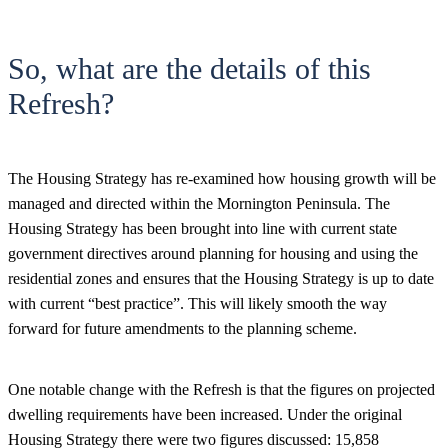
So, what are the details of this
Refresh?
The Housing Strategy has re-examined how housing growth will be
managed and directed within the Mornington Peninsula. The
Housing Strategy has been brought into line with current state
government directives around planning for housing and using the
residential zones and ensures that the Housing Strategy is up to date
with current “best practice”. This will likely smooth the way
forward for future amendments to the planning scheme.
One notable change with the Refresh is that the figures on projected
dwelling requirements have been increased. Under the original
Housing Strategy there were two figures discussed: 15,858