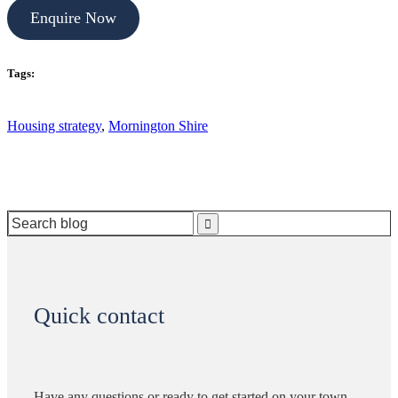
Enquire Now
Tags:
Housing strategy
,
Mornington Shire
Search
for:
Quick contact
Have any questions or ready to get started on your town