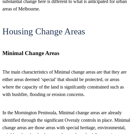
substantial change here is different to what is anticipated for urban
areas of Melbourne.
Housing Change Areas
Minimal Change Areas
The main characteristics of Minimal change areas are that they are
either areas deemed ‘special’ that should be protected, or areas
where the capacity of the land is signifcantly constrained such as
with bushfire, flooding or erosion concerns.
In the Mornington Peninsula, Minimal change areas are already
identified through the significant Overaly controls in place. Minimal
change areas are those areas with special heritage, environmental,