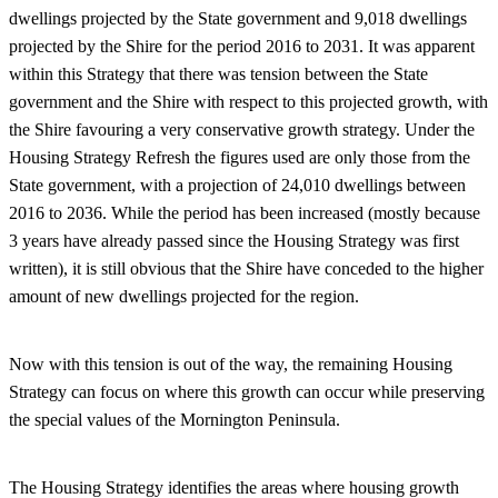
dwellings projected by the State government and 9,018 dwellings
projected by the Shire for the period 2016 to 2031. It was apparent
within this Strategy that there was tension between the State
government and the Shire with respect to this projected growth, with
the Shire favouring a very conservative growth strategy. Under the
Housing Strategy Refresh the figures used are only those from the
State government, with a projection of 24,010 dwellings between
2016 to 2036. While the period has been increased (mostly because
3 years have already passed since the Housing Strategy was first
written), it is still obvious that the Shire have conceded to the higher
amount of new dwellings projected for the region.
Now with this tension is out of the way, the remaining Housing
Strategy can focus on where this growth can occur while preserving
the special values of the Mornington Peninsula.
The Housing Strategy identifies the areas where housing growth