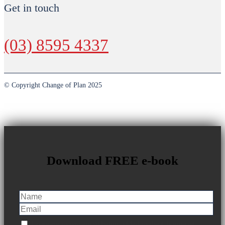
Get in touch
(03) 8595 4337
© Copyright Change of Plan 2025
Download FREE e-book
I consent to my email being added to the Change of