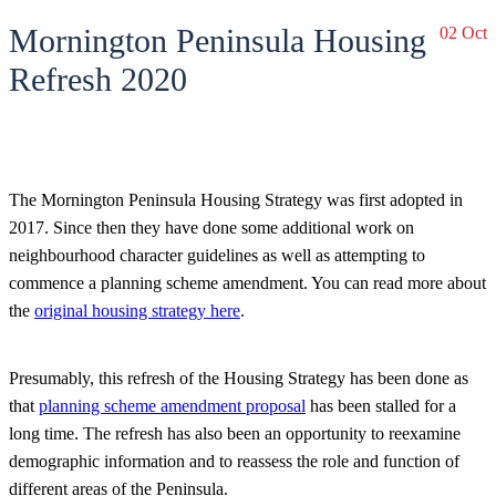
Mornington Peninsula Housing
02 Oct
Refresh 2020
The Mornington Peninsula Housing Strategy was first adopted in
2017. Since then they have done some additional work on
neighbourhood character guidelines as well as attempting to
commence a planning scheme amendment. You can read more about
the
original housing strategy here
.
Presumably, this refresh of the Housing Strategy has been done as
that
planning scheme amendment proposal
has been stalled for a
long time. The refresh has also been an opportunity to reexamine
demographic information and to reassess the role and function of
different areas of the Peninsula.