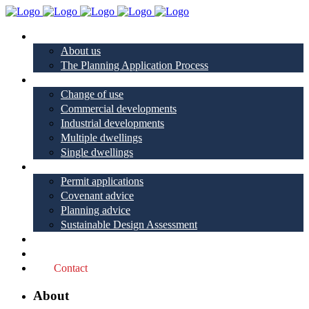
About
About us
The Planning Application Process
Project types
Change of use
Commercial developments
Industrial developments
Multiple dwellings
Single dwellings
Services
Permit applications
Covenant advice
Planning advice
Sustainable Design Assessment
Reviews
Blog
Contact
About