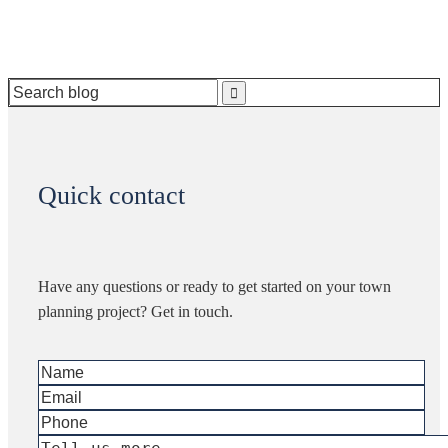
Search
for:
Quick contact
Have any questions or ready to get started on your town
planning project? Get in touch.