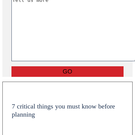
7 critical things you must know before
planning