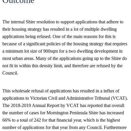
The internal Shire resolution to support applications that adhere to
their housing strategy has resulted in a lot of multiple dwelling
applications being refused. One of the main reasons for this is
because of a significant policies of the housing strategy that requires
a minimum lot size of 900sqm for a two dwelling development in
most urban areas. Many of the applications going up to the Shire do
not fit in within this density limit, and therefore are refused by the
Council.
This wholesale refusal of applications has resulted in a influx of
applications to Victorian Civil and Administrative Tribunal (VCAT).
The 2018-2019 Annual Report by VCAT has reported that overall
the number of cases for Mornington Peninsula Shire has increased
66% to a total of 242 for that financial year, which is the highest
number of applications for that year from any Council. Furthermore