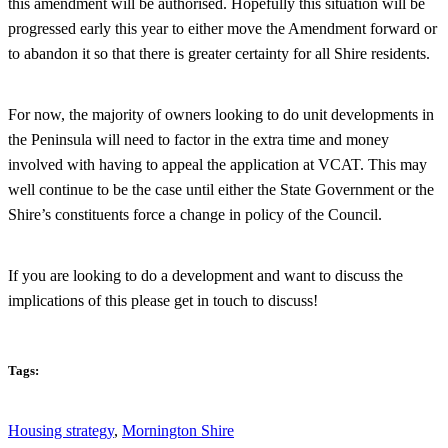
this amendment will be authorised. Hopefully this situation will be
progressed early this year to either move the Amendment forward or
to abandon it so that there is greater certainty for all Shire residents.
For now, the majority of owners looking to do unit developments in
the Peninsula will need to factor in the extra time and money
involved with having to appeal the application at VCAT. This may
well continue to be the case until either the State Government or the
Shire’s constituents force a change in policy of the Council.
If you are looking to do a development and want to discuss the
implications of this please get in touch to discuss!
Tags:
Housing strategy
,
Mornington Shire