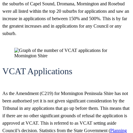
the suburbs of Capel Sound, Dromana, Mornington and Rosebud
were all listed within the top 20 suburbs for applications and saw an
increase in applications of between 150% and 500%. This is by far
the greatest increases and in applications for any Council or any
suburb.
VCAT Applications
As the Amendment (C219) for Mornington Peninsula Shire has not
been authorised yet it is not given significant consideration by the
Tribunal in any applications that go up before them. This means that
if there are no other significant grounds of refusal the application is
approved at VCAT. This is referred to as VCAT setting aside
Council’s decision. Statistics from the State Government (
Planning