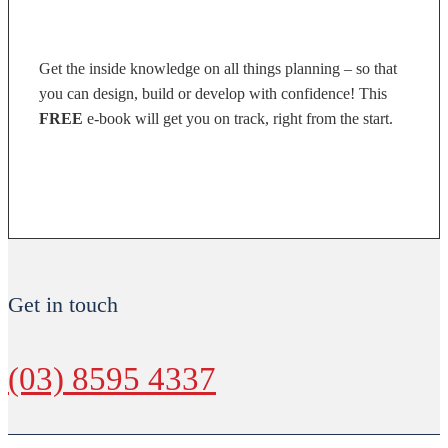
Get the inside knowledge on all things planning – so that
you can design, build or develop with confidence! This
FREE
e-book will get you on track, right from the start.
DOWNLOAD NOW
Get in touch
(03) 8595 4337