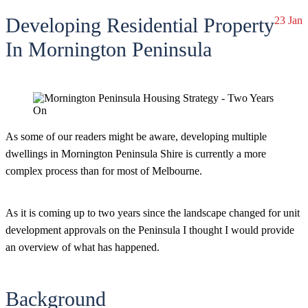
Developing Residential Property
23 Jan
In Mornington Peninsula
As some of our readers might be aware, developing multiple
dwellings in Mornington Peninsula Shire is currently a more
complex process than for most of Melbourne.
As it is coming up to two years since the landscape changed for unit
development approvals on the Peninsula I thought I would provide
an overview of what has happened.
Background