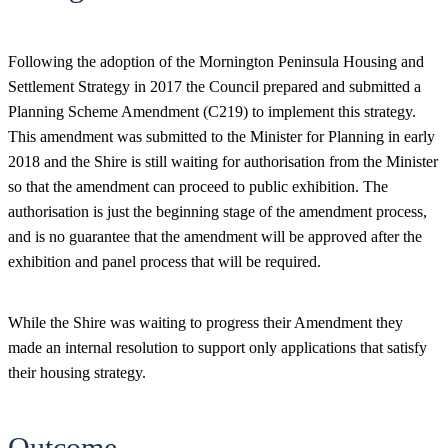
Following the adoption of the Mornington Peninsula Housing and
Settlement Strategy in 2017 the Council prepared and submitted a
Planning Scheme Amendment (C219) to implement this strategy.
This amendment was submitted to the Minister for Planning in early
2018 and the Shire is still waiting for authorisation from the Minister
so that the amendment can proceed to public exhibition. The
authorisation is just the beginning stage of the amendment process,
and is no guarantee that the amendment will be approved after the
exhibition and panel process that will be required.
While the Shire was waiting to progress their Amendment they
made an internal resolution to support only applications that satisfy
their housing strategy.
Outcome