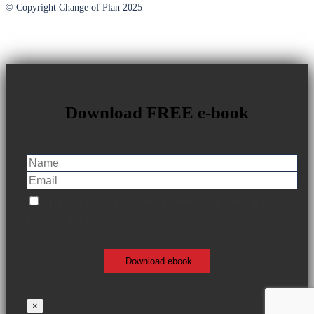
© Copyright Change of Plan 2025
Download FREE e-book
I consent to my email being added to the Change of
Plan mailing list
×