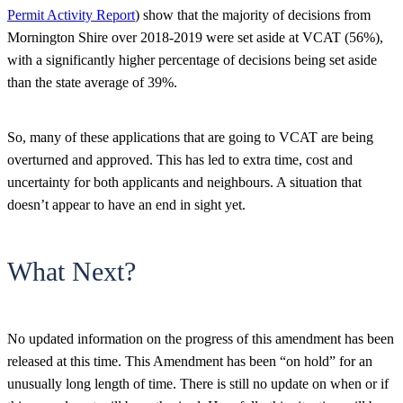
Permit Activity Report
) show that the majority of decisions from
Mornington Shire over 2018-2019 were set aside at VCAT (56%),
with a significantly higher percentage of decisions being set aside
than the state average of 39%.
So, many of these applications that are going to VCAT are being
overturned and approved. This has led to extra time, cost and
uncertainty for both applicants and neighbours. A situation that
doesn’t appear to have an end in sight yet.
What Next?
No updated information on the progress of this amendment has been
released at this time. This Amendment has been “on hold” for an
unusually long length of time. There is still no update on when or if