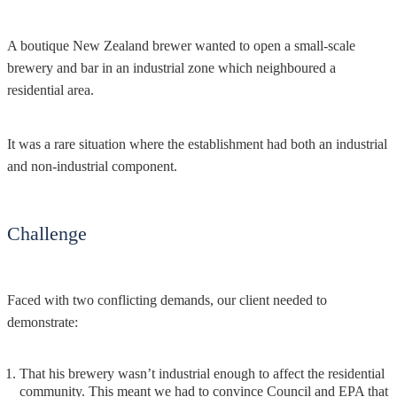
A boutique New Zealand brewer wanted to open a small-scale
brewery and bar in an industrial zone which neighboured a
residential area.
It was a rare situation where the establishment had both an industrial
and non-industrial component.
Challenge
Faced with two conflicting demands, our client needed to
demonstrate:
That his brewery wasn’t industrial enough to affect the residential
community. This meant we had to convince Council and EPA that