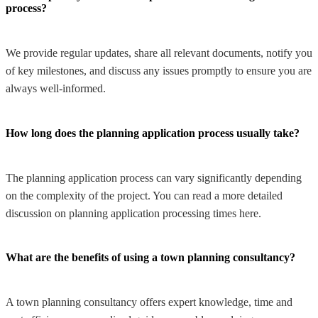
process?
We provide regular updates, share all relevant documents, notify you
of key milestones, and discuss any issues promptly to ensure you are
always well-informed.
How long does the planning application process usually take?
The planning application process can vary significantly depending
on the complexity of the project. You can read a more detailed
discussion on planning application processing times here.
What are the benefits of using a town planning consultancy?
A town planning consultancy offers expert knowledge, time and