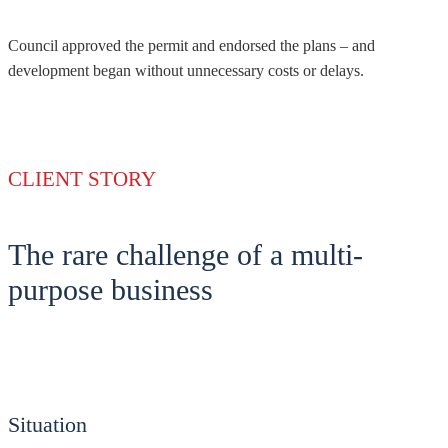
Council approved the permit and endorsed the plans – and
development began without unnecessary costs or delays.
CLIENT STORY
The rare challenge of a multi-
purpose business
Situation