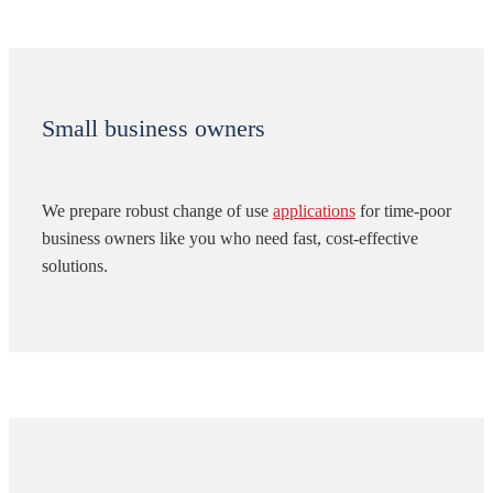
Small business owners
We prepare robust change of use
applications
for time-poor
business owners like you who need fast, cost-effective
solutions.