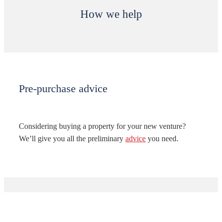
How we help
Pre-purchase advice
Considering buying a property for your new venture?
We’ll give you all the preliminary
advice
you need.