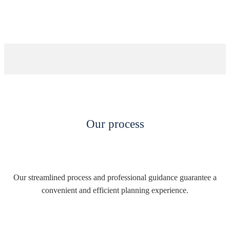
Our process
Our streamlined process and professional guidance guarantee a
convenient and efficient planning experience.