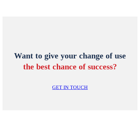
Want to give your change of use
the best chance of success?
GET IN TOUCH