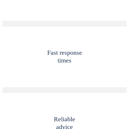
Fast response
times
Reliable
advice