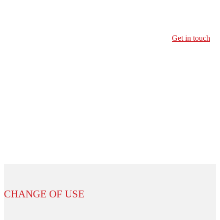
Transform the building into a new use
Get in touch
CHANGE OF USE