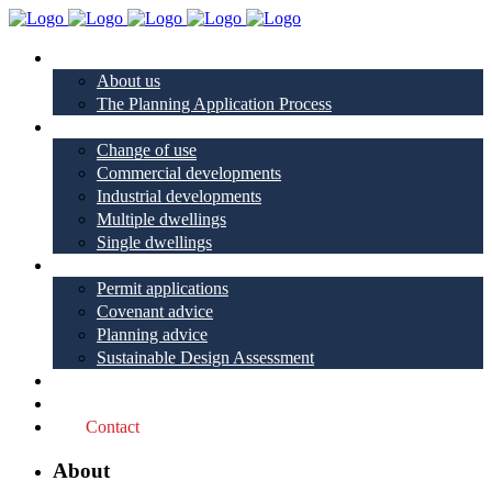
About
About us
The Planning Application Process
Project types
Change of use
Commercial developments
Industrial developments
Multiple dwellings
Single dwellings
Services
Permit applications
Covenant advice
Planning advice
Sustainable Design Assessment
Reviews
Blog
Contact
About