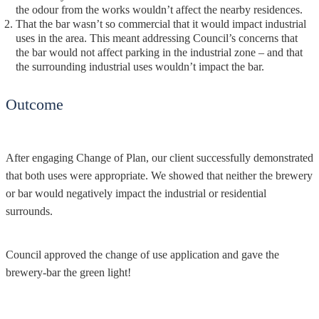
the odour from the works wouldn’t affect the nearby residences.
That the bar wasn’t so commercial that it would impact industrial
uses in the area. This meant addressing Council’s concerns that
the bar would not affect parking in the industrial zone – and that
the surrounding industrial uses wouldn’t impact the bar.
Outcome
After engaging Change of Plan, our client successfully demonstrated
that both uses were appropriate. We showed that neither the brewery
or bar would negatively impact the industrial or residential
surrounds.
Council approved the change of use application and gave the
brewery-bar the green light!