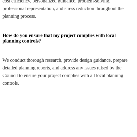
cost efficiency, personalized guidance, problem-solving,
professional representation, and stress reduction throughout the
planning process.
How do you ensure that my project complies with local
planning controls?
We conduct thorough research, provide design guidance, prepare
detailed planning reports, and address any issues raised by the
Council to ensure your project complies with all local planning
controls.