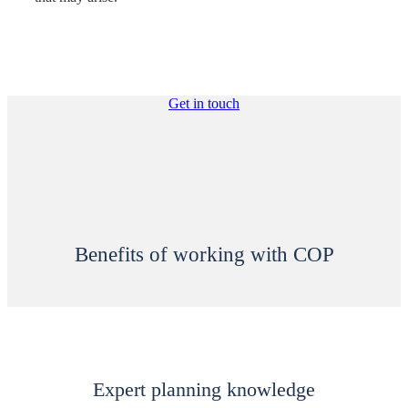
Get in touch
Benefits of working with COP
Expert planning knowledge