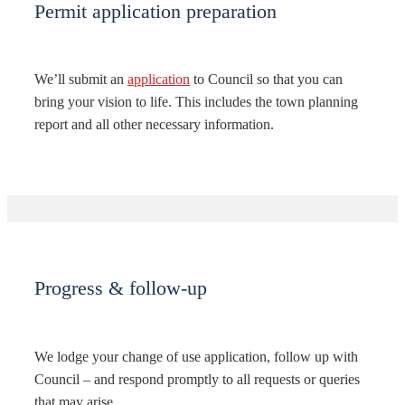
Permit application preparation
We’ll submit an
application
to Council so that you can
bring your vision to life. This includes the town planning
report and all other necessary information.
Progress & follow-up
We lodge your change of use application, follow up with
Council – and respond promptly to all requests or queries
that may arise.