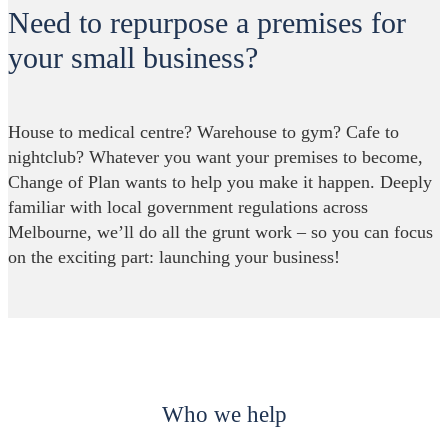
Need to repurpose a premises for
your small business?
House to medical centre? Warehouse to gym? Cafe to
nightclub? Whatever you want your premises to become,
Change of Plan wants to help you make it happen. Deeply
familiar with local government regulations across
Melbourne, we’ll do all the grunt work – so you can focus
on the exciting part: launching your business!
Who we help