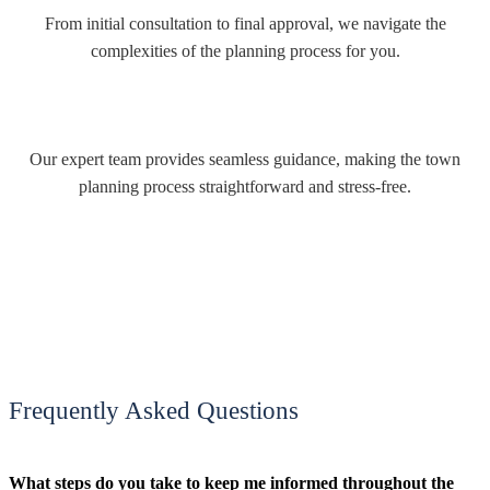
From initial consultation to final approval, we navigate the
complexities of the planning process for you.
Our expert team provides seamless guidance, making the town
planning process straightforward and stress-free.
Frequently Asked Questions
What steps do you take to keep me informed throughout the