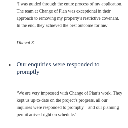
‘I was guided through the entire process of my application.
The team at Change of Plan was exceptional in their
approach to removing my property’s restrictive covenant.
In the end, they achieved the best outcome for me.’
Dhaval K
Our enquiries were responded to
promptly
‘We are very impressed with Change of Plan’s work. They
kept us up-to-date on the project’s progress, all our
inquiries were responded to promptly – and our planning
permit arrived right on schedule.’