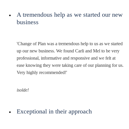
A tremendous help as we started our new
business
'Change of Plan was a tremendous help to us as we started
up our new business. We found Carli and Mel to be very
professional, informative and responsive and we felt at
ease knowing they were taking care of our planning for us.
Very highly recommended!'
isolde!
Exceptional in their approach