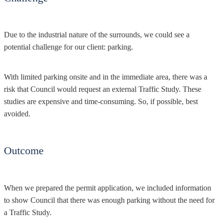
Due to the industrial nature of the surrounds, we could see a
potential challenge for our client: parking.
With limited parking onsite and in the immediate area, there was a
risk that Council would request an external Traffic Study. These
studies are expensive and time-consuming. So, if possible, best
avoided.
Outcome
When we prepared the permit application, we included information
to show Council that there was enough parking without the need for
a Traffic Study.