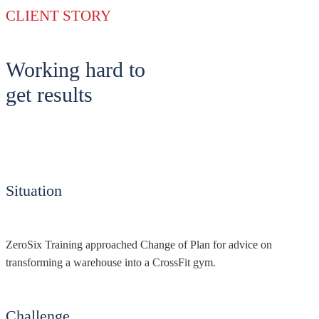
CLIENT STORY
Working hard to
get results
Situation
ZeroSix Training approached Change of Plan for advice on
transforming a warehouse into a CrossFit gym.
Challenge