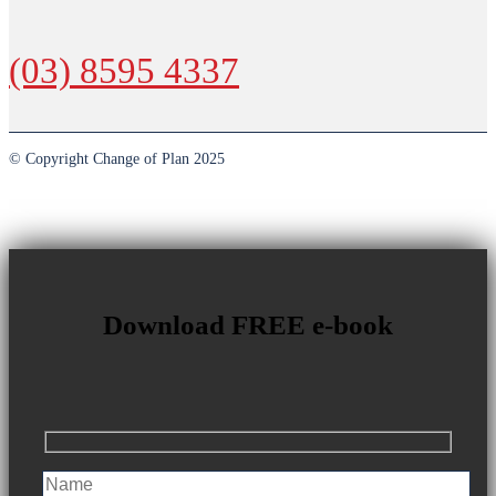
(03) 8595 4337
© Copyright Change of Plan 2025
Download FREE e-book