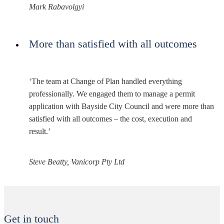
Mark Rabavolgyi
More than satisfied with all outcomes
‘The team at Change of Plan handled everything
professionally. We engaged them to manage a permit
application with Bayside City Council and were more than
satisfied with all outcomes – the cost, execution and
result.’
Steve Beatty, Vanicorp Pty Ltd
Get in touch