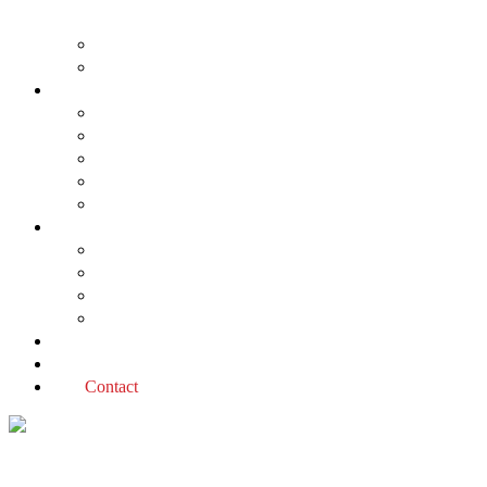
About us
The Planning Application Process
Project types
Change of use
Commercial developments
Industrial developments
Multiple dwellings
Single dwellings
Services
Permit applications
Covenant advice
Planning advice
Sustainable Design Assessment
Reviews
Blog
Contact
Change of use