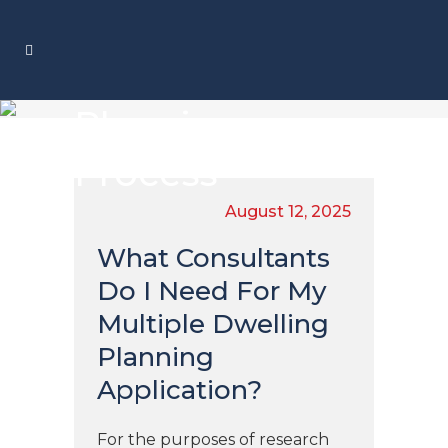
Planning
Process
August 12, 2025
What Consultants
Do I Need For My
Multiple Dwelling
Planning
Application?
For the purposes of research