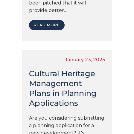
been pitched that it will
provide better...
READ MORE
January 23, 2025
Cultural Heritage
Management
Plans in Planning
Applications
Are you considering submitting
a planning application for a
new development? It's