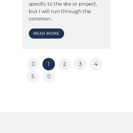
specific to the site or project,
but I will run through the
common...
READ MORE
1
2
3
4
5