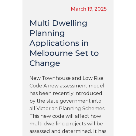
March 19, 2025
Multi Dwelling
Planning
Applications in
Melbourne Set to
Change
New Townhouse and Low Rise
Code A new assessment model
has been recently introduced
by the state government into
all Victorian Planning Schemes.
This new code will affect how
multi dwelling projects will be
assessed and determined. It has