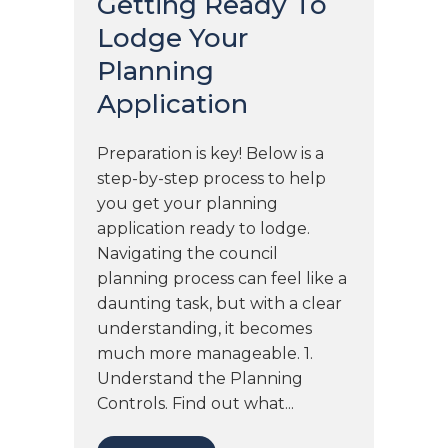
Getting Ready To
Lodge Your
Planning
Application
Preparation is key! Below is a
step-by-step process to help
you get your planning
application ready to lodge.
Navigating the council
planning process can feel like a
daunting task, but with a clear
understanding, it becomes
much more manageable. 1.
Understand the Planning
Controls. Find out what...