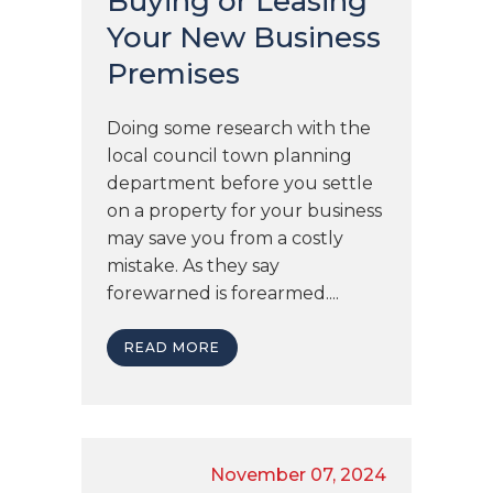
Buying or Leasing
Your New Business
Premises
Doing some research with the
local council town planning
department before you settle
on a property for your business
may save you from a costly
mistake. As they say
forewarned is forearmed....
READ MORE
November 07, 2024