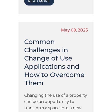
READ MORE
May 09, 2025
Common
Challenges in
Change of Use
Applications and
How to Overcome
Them
Changing the use of a property
can be an opportunity to
transform a space into a new