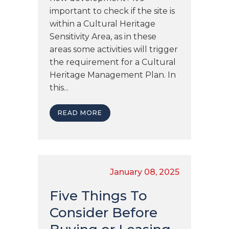
important to check if the site is
within a Cultural Heritage
Sensitivity Area, as in these
areas some activities will trigger
the requirement for a Cultural
Heritage Management Plan. In
this...
READ MORE
January 08, 2025
Five Things To
Consider Before