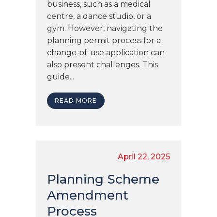
business, such as a medical
centre, a dance studio, or a
gym. However, navigating the
planning permit process for a
change-of-use application can
also present challenges. This
guide...
READ MORE
April 22, 2025
Planning Scheme
Amendment
Process