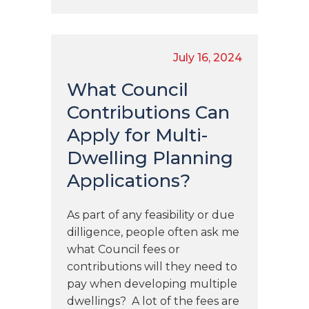
July 16, 2024
What Council
Contributions Can
Apply for Multi-
Dwelling Planning
Applications?
As part of any feasibility or due
dilligence, people often ask me
what Council fees or
contributions will they need to
pay when developing multiple
dwellings? A lot of the fees are