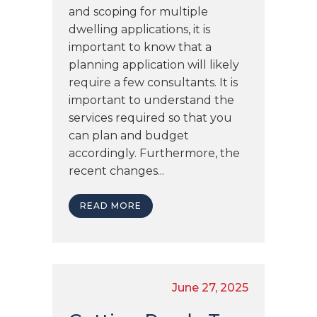
and scoping for multiple
dwelling applications, it is
important to know that a
planning application will likely
require a few consultants. It is
important to understand the
services required so that you
can plan and budget
accordingly. Furthermore, the
recent changes...
READ MORE
June 27, 2025