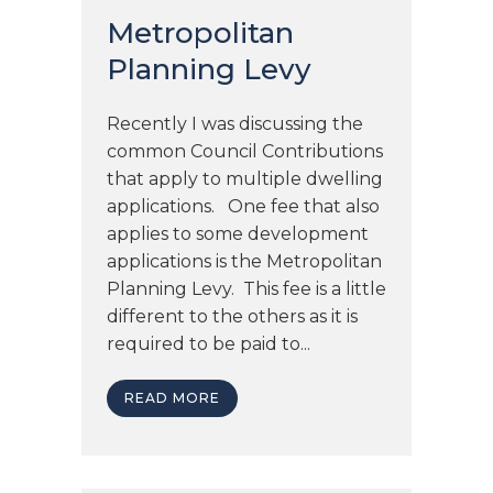
Metropolitan
Planning Levy
Recently I was discussing the
common Council Contributions
that apply to multiple dwelling
applications. One fee that also
applies to some development
applications is the Metropolitan
Planning Levy. This fee is a little
different to the others as it is
required to be paid to...
READ MORE