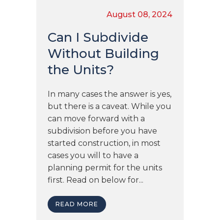
August 08, 2024
Can I Subdivide
Without Building
the Units?
In many cases the answer is yes,
but there is a caveat. While you
can move forward with a
subdivision before you have
started construction, in most
cases you will to have a
planning permit for the units
first. Read on below for...
READ MORE