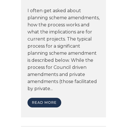
I often get asked about
planning scheme amendments,
how the process works and
what the implications are for
current projects. The typical
process for a significant
planning scheme amendment
is described below. While the
process for Council driven
amendments and private
amendments (those facilitated
by private...
READ MORE