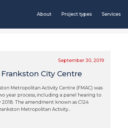
About
Project types
Services
g
September 30, 2019
 Frankston City Centre
on Metropolitan Activity Centre (FMAC) was
wo year process, including a panel hearing to
ry 2018. The amendment known as C124
ankston Metropolitan Activity...