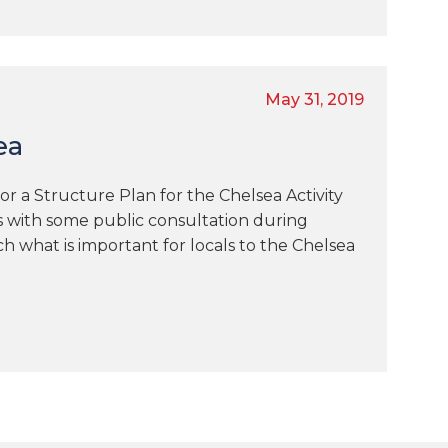
May 31, 2019
ea
for a Structure Plan for the Chelsea Activity
s with some public consultation during
h what is important for locals to the Chelsea