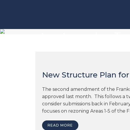
structure plan Ta
New Structure Plan for
The second amendment of the Frankst
approved last month. This follows a t
consider submissions back in Februa
focuses on rezoning Areas 1-5 of the Fr
READ MORE