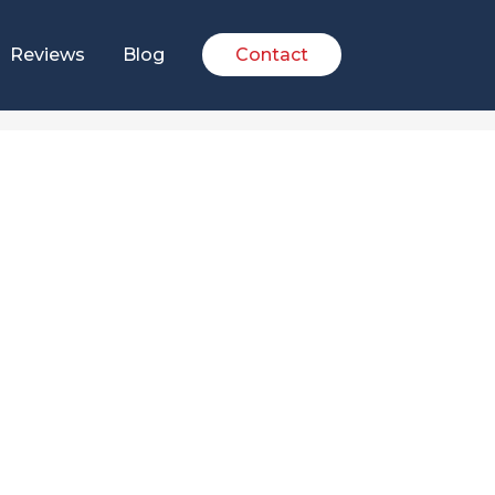
Reviews
Blog
Contact