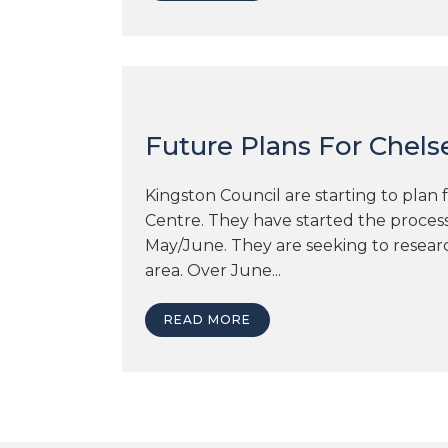
Future Plans For Chels
Kingston Council are starting to plan 
Centre. They have started the proces
May/June. They are seeking to researc
area. Over June...
READ MORE