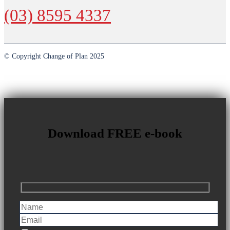
(03) 8595 4337
© Copyright Change of Plan 2025
Download FREE e-book