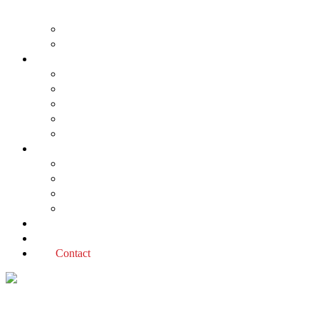
About us
The Planning Application Process
Project types
Change of use
Commercial developments
Industrial developments
Multiple dwellings
Single dwellings
Services
Permit applications
Covenant advice
Planning advice
Sustainable Design Assessment
Reviews
Blog
Contact
planning definitions Tag