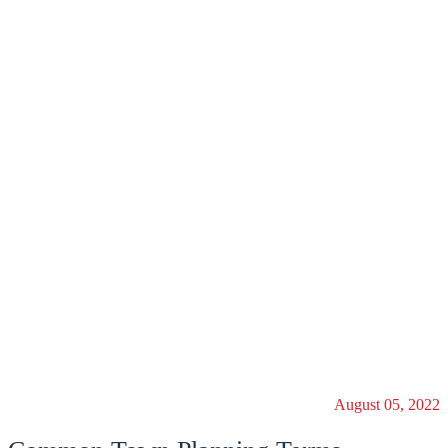
August 05, 2022