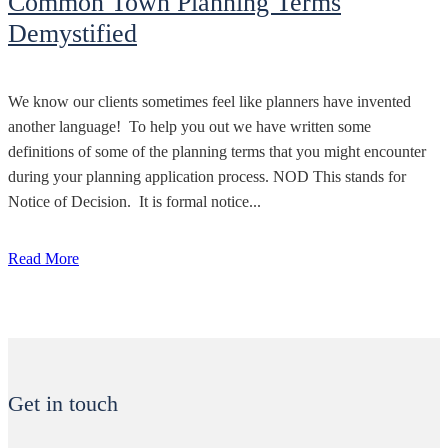
Common Town Planning Terms
Demystified
We know our clients sometimes feel like planners have invented
another language! To help you out we have written some
definitions of some of the planning terms that you might encounter
during your planning application process. NOD This stands for
Notice of Decision. It is formal notice...
Read More
Get in touch