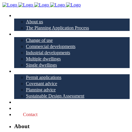
About
About us
The Planning Application Process
Project types
Change of use
Commercial developments
Industrial developments
Multiple dwellings
Single dwellings
Services
Permit applications
Covenant advice
Planning advice
Sustainable Design Assessment
Reviews
Blog
Contact
About