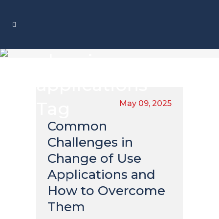
planning
applications
Tag
May 09, 2025
Common
Challenges in
Change of Use
Applications and
How to Overcome
Them