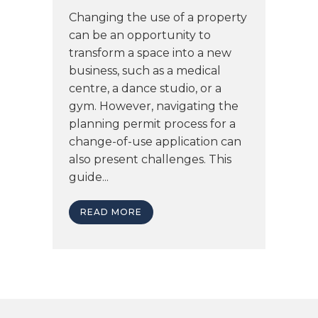
Changing the use of a property
can be an opportunity to
transform a space into a new
business, such as a medical
centre, a dance studio, or a
gym. However, navigating the
planning permit process for a
change-of-use application can
also present challenges. This
guide...
READ MORE