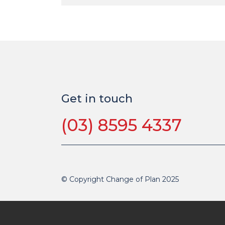
Get in touch
(03) 8595 4337
© Copyright Change of Plan 2025