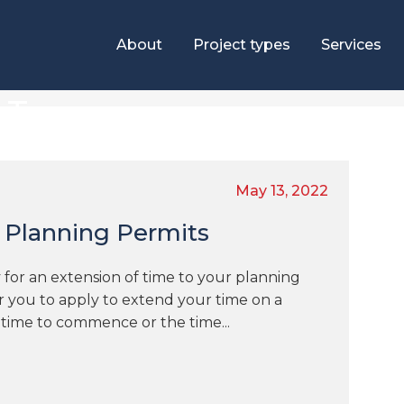
About
Project types
Services
e Tag
May 13, 2022
 Planning Permits
 for an extension of time to your planning
or you to apply to extend your time on a
 time to commence or the time...