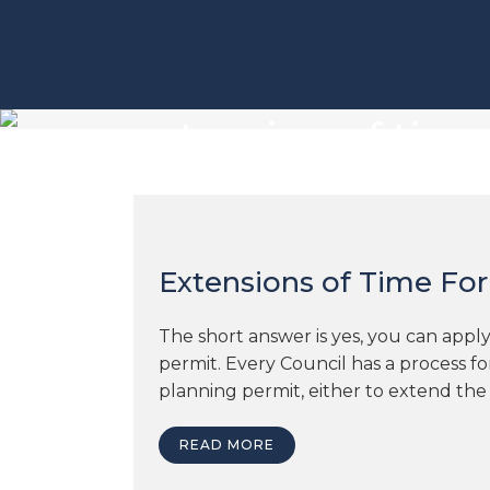
extension of tim
Extensions of Time For
The short answer is yes, you can apply
permit. Every Council has a process f
planning permit, either to extend the
READ MORE