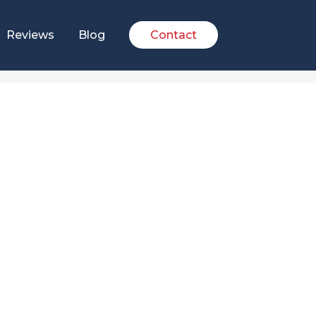
Reviews
Blog
Contact