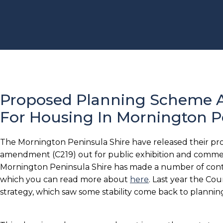
Proposed Planning Scheme
For Housing In Mornington P
The Mornington Peninsula Shire have released their p
amendment (C219) out for public exhibition and comme
Mornington Peninsula Shire has made a number of contro
which you can read more about
here
. Last year the Co
strategy, which saw some stability come back to planning