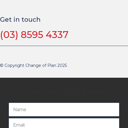
Get in touch
(03) 8595 4337
© Copyright Change of Plan 2025
Download FREE e-book