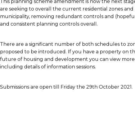
This planning scheme amendment is now the next stage 
are seeking to overall the current residential zones an
municipality, removing redundant controls and (hopefu
and consistent planning controls overall.
There are a significant number of both schedules to zon
proposed to be introduced. If you have a property on the
future of housing and development you can view mor
including details of information sessions.
Submissions are open till Friday the 29th October 2021.