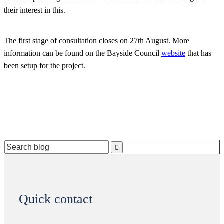
their interest in this.
The first stage of consultation closes on 27th August. More
information can be found on the Bayside Council
website
that has
been setup for the project.
Search
for:
Quick contact