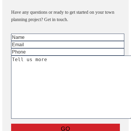
Have any questions or ready to get started on your town
planning project? Get in touch.