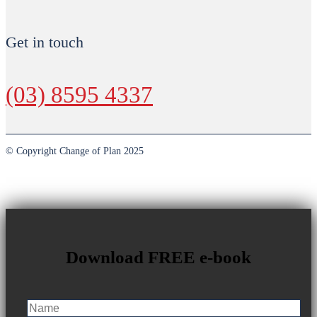
Get in touch
(03) 8595 4337
© Copyright Change of Plan 2025
Download FREE e-book