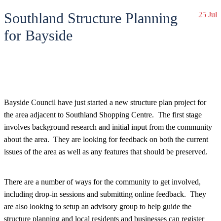
Southland Structure Planning
25 Jul
for Bayside
Bayside Council have just started a new structure plan project for
the area adjacent to Southland Shopping Centre. The first stage
involves background research and initial input from the community
about the area. They are looking for feedback on both the current
issues of the area as well as any features that should be preserved.
There are a number of ways for the community to get involved,
including drop-in sessions and submitting online feedback. They
are also looking to setup an advisory group to help guide the
structure planning and local residents and businesses can register