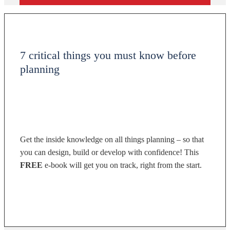
7 critical things you must know before
planning
Get the inside knowledge on all things planning – so that
you can design, build or develop with confidence! This
FREE
e-book will get you on track, right from the start.
DOWNLOAD NOW