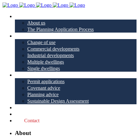
About
About us
The Planning Application Process
Project types
Change of use
Commercial developments
Industrial developments
Multiple dwellings
Single dwellings
Services
Permit applications
Covenant advice
Planning advice
Sustainable Design Assessment
Reviews
Blog
Contact
About