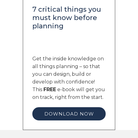
7 critical things you
must know before
planning
Get the inside knowledge on
all things planning – so that
you can design, build or
develop with confidence!
This
FREE
e-book will get you
on track, right from the start.
DOWNLOAD NOW