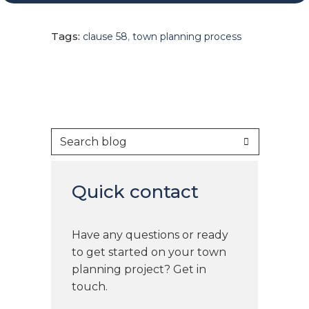
Tags:
clause 58
,
town planning process
Quick contact
Have any questions or ready
to get started on your town
planning project? Get in
touch.