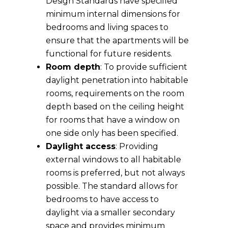
Design Standards have specified
minimum internal dimensions for
bedrooms and living spaces to
ensure that the apartments will be
functional for future residents.
Room depth
: To provide sufficient
daylight penetration into habitable
rooms, requirements on the room
depth based on the ceiling height
for rooms that have a window on
one side only has been specified.
Daylight access
: Providing
external windows to all habitable
rooms is preferred, but not always
possible. The standard allows for
bedrooms to have access to
daylight via a smaller secondary
space and provides minimum