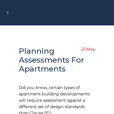
Planning
21 May
Assessments For
Apartments
Did you know, certain types of
apartment building developments
will require assessment against a
different set of design standards
than Clause 55?