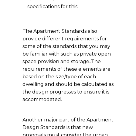
specifications for this.
The Apartment Standards also
provide different requirements for
some of the standards that you may
be familiar with such as private open
space provision and storage..The
requirements of these elements are
based on the size/type of each
dwelling and should be calculated as
the design progresses to ensure it is
accommodated.
Another major part of the Apartment
Design Standards is that new
proposals must consider the urban