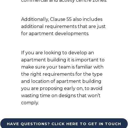
commercial and activity centre zones.
Additionally, Clause 55 also includes
additional requirements that are just
for apartment developments.
If you are looking to develop an
apartment building it is important to
make sure your team is familiar with
the right requirements for the type
and location of apartment building
you are proposing early on, to avoid
wasting time on designs that won’t
comply.
HAVE QUESTIONS? CLICK HERE TO GET IN TOUCH