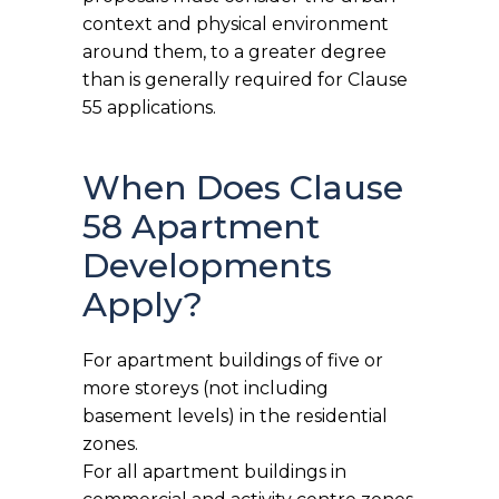
context and physical environment
around them, to a greater degree
than is generally required for Clause
55 applications.
When Does Clause
58 Apartment
Developments
Apply?
For apartment buildings of five or
more storeys (not including
basement levels) in the residential
zones.
For all apartment buildings in