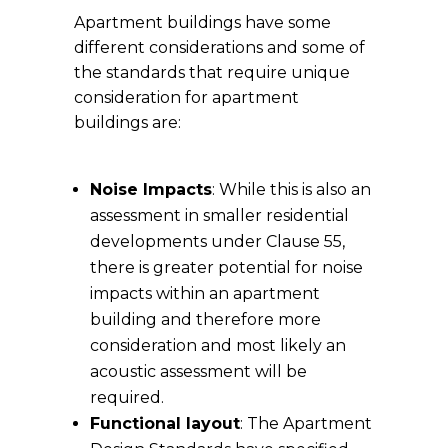
Apartment buildings have some
different considerations and some of
the standards that require unique
consideration for apartment
buildings are:
Noise Impacts
: While this is also an
assessment in smaller residential
developments under Clause 55,
there is greater potential for noise
impacts within an apartment
building and therefore more
consideration and most likely an
acoustic assessment will be
required.
Functional layout
: The Apartment