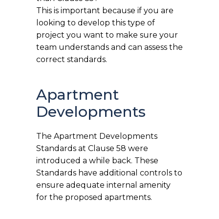
This is important because if you are
looking to develop this type of
project you want to make sure your
team understands and can assess the
correct standards.
Apartment
Developments
The Apartment Developments
Standards at Clause 58 were
introduced a while back. These
Standards have additional controls to
ensure adequate internal amenity
for the proposed apartments.