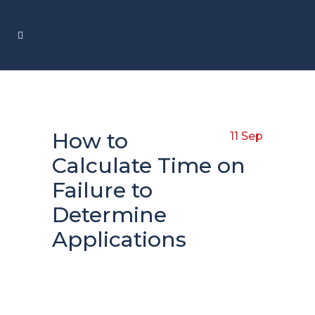
How to
11 Sep
Calculate Time on
Failure to
Determine
Applications