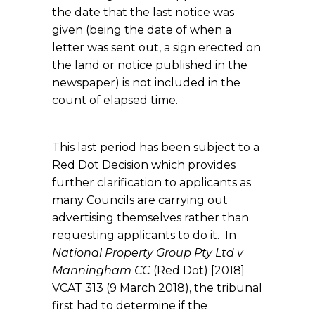
the date that the last notice was
given (being the date of when a
letter was sent out, a sign erected on
the land or notice published in the
newspaper) is not included in the
count of elapsed time.
This last period has been subject to a
Red Dot Decision which provides
further clarification to applicants as
many Councils are carrying out
advertising themselves rather than
requesting applicants to do it. In
National Property Group Pty Ltd v
Manningham CC
(Red Dot) [2018]
VCAT 313 (9 March 2018), the tribunal
first had to determine if the