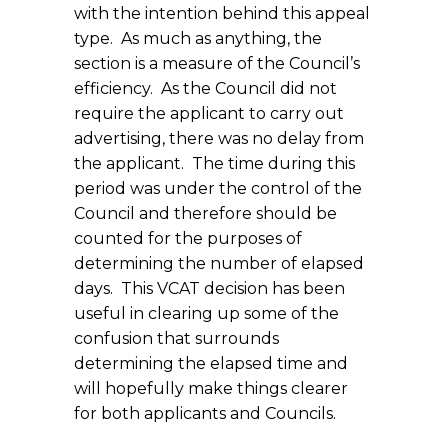
with the intention behind this appeal
type. As much as anything, the
section is a measure of the Council’s
efficiency. As the Council did not
require the applicant to carry out
advertising, there was no delay from
the applicant. The time during this
period was under the control of the
Council and therefore should be
counted for the purposes of
determining the number of elapsed
days. This VCAT decision has been
useful in clearing up some of the
confusion that surrounds
determining the elapsed time and
will hopefully make things clearer
for both applicants and Councils.