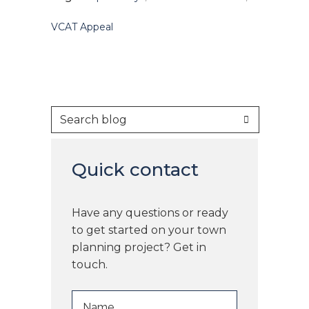
VCAT Appeal
Quick contact
Have any questions or ready
to get started on your town
planning project? Get in
touch.