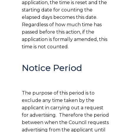
application, the time is reset and the
starting date for counting the
elapsed days becomes this date.
Regardless of how much time has
passed before this action, if the
application is formally amended, this
time is not counted.
Notice Period
The purpose of this period is to
exclude any time taken by the
applicant in carrying out a request
for advertising. Therefore the period
between when the Council requests
advertising from the applicant until