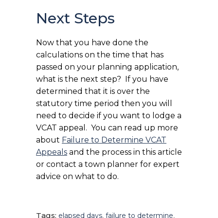
Next Steps
Now that you have done the
calculations on the time that has
passed on your planning application,
what is the next step? If you have
determined that it is over the
statutory time period then you will
need to decide if you want to lodge a
VCAT appeal. You can read up more
about
Failure to Determine VCAT
Appeals
and the process in this article
or contact a town planner for expert
advice on what to do.
Tags:
elapsed days
,
failure to determine
,