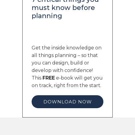
must know before
planning
Get the inside knowledge on
all things planning – so that
you can design, build or
develop with confidence!
This
FREE
e-book will get you
on track, right from the start.
DOWNLOAD NOW