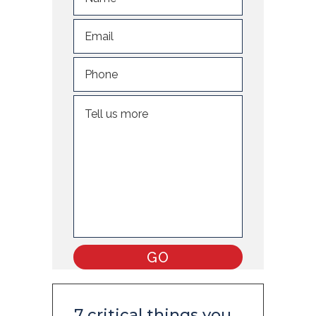
7 critical things you