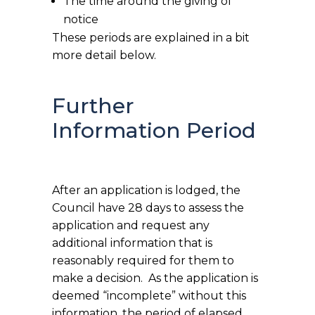
The time around the giving of
notice
These periods are explained in a bit
more detail below.
Further
Information Period
After an application is lodged, the
Council have 28 days to assess the
application and request any
additional information that is
reasonably required for them to
make a decision. As the application is
deemed “incomplete” without this
information, the period of elapsed