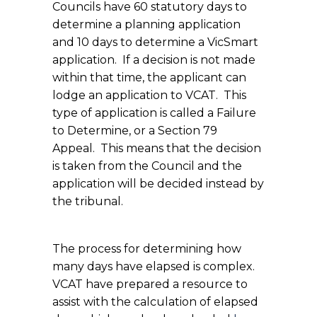
Councils have 60 statutory days to
determine a planning application
and 10 days to determine a VicSmart
application. If a decision is not made
within that time, the applicant can
lodge an application to VCAT. This
type of application is called a Failure
to Determine, or a Section 79
Appeal. This means that the decision
is taken from the Council and the
application will be decided instead by
the tribunal.
The process for determining how
many days have elapsed is complex.
VCAT have prepared a resource to
assist with the calculation of elapsed