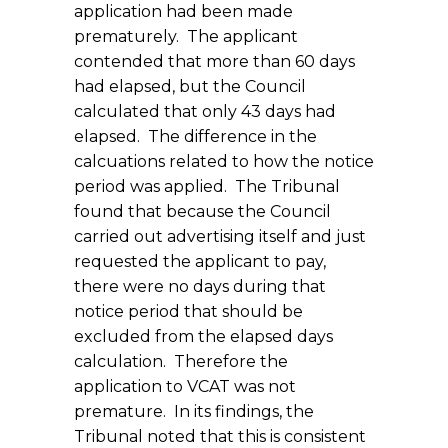
application had been made
prematurely. The applicant
contended that more than 60 days
had elapsed, but the Council
calculated that only 43 days had
elapsed. The difference in the
calcuations related to how the notice
period was applied. The Tribunal
found that because the Council
carried out advertising itself and just
requested the applicant to pay,
there were no days during that
notice period that should be
excluded from the elapsed days
calculation. Therefore the
application to VCAT was not
premature. In its findings, the
Tribunal noted that this is consistent