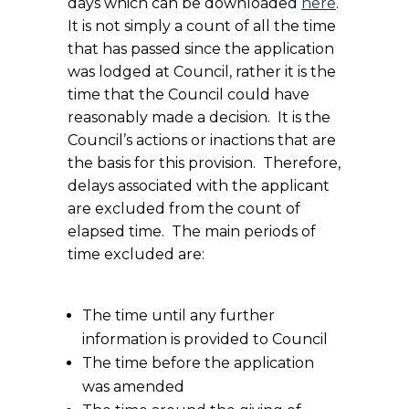
days which can be downloaded
here
.
It is not simply a count of all the time
that has passed since the application
was lodged at Council, rather it is the
time that the Council could have
reasonably made a decision. It is the
Council’s actions or inactions that are
the basis for this provision. Therefore,
delays associated with the applicant
are excluded from the count of
elapsed time. The main periods of
time excluded are:
The time until any further
information is provided to Council
The time before the application
was amended