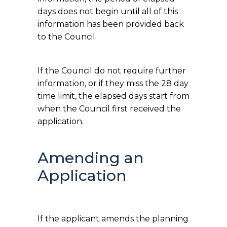
days does not begin until all of this
information has been provided back
to the Council.
If the Council do not require further
information, or if they miss the 28 day
time limit, the elapsed days start from
when the Council first received the
application.
Amending an
Application
If the applicant amends the planning