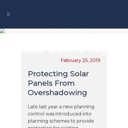
overshadowing
solar panels Tag
February 25, 2019
Protecting Solar
Panels From
Overshadowing
Late last year a new planning
control was introduced into
planning schemes to provide