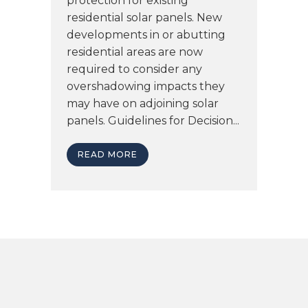
protection for existing
residential solar panels. New
developments in or abutting
residential areas are now
required to consider any
overshadowing impacts they
may have on adjoining solar
panels. Guidelines for Decision...
READ MORE