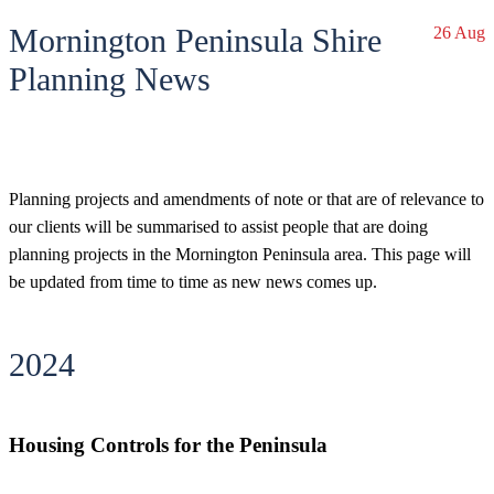
Mornington Peninsula Shire
26 Aug
Planning News
Planning projects and amendments of note or that are of relevance to
our clients will be summarised to assist people that are doing
planning projects in the Mornington Peninsula area. This page will
be updated from time to time as new news comes up.
2024
Housing Controls for the Peninsula