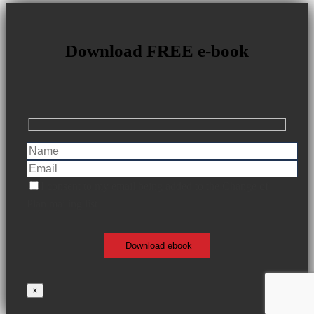
Download FREE e-book
I consent to my email being added to the Change of
Plan mailing list
×