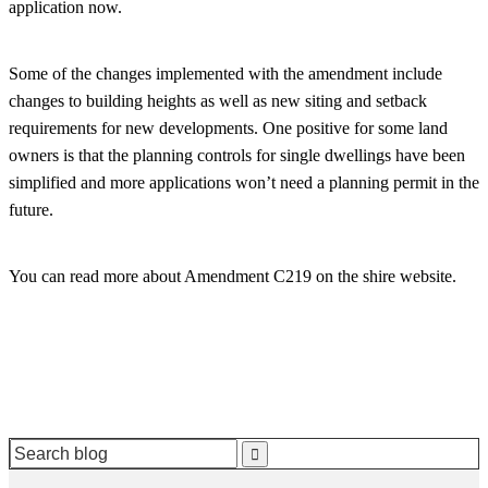
application now.
Some of the changes implemented with the amendment include
changes to building heights as well as new siting and setback
requirements for new developments. One positive for some land
owners is that the planning controls for single dwellings have been
simplified and more applications won’t need a planning permit in the
future.
You can read more about Amendment C219 on the shire website.
Search
for: