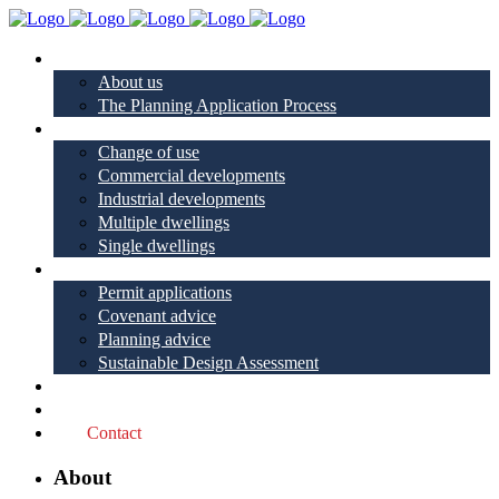
About
About us
The Planning Application Process
Project types
Change of use
Commercial developments
Industrial developments
Multiple dwellings
Single dwellings
Services
Permit applications
Covenant advice
Planning advice
Sustainable Design Assessment
Reviews
Blog
Contact
About