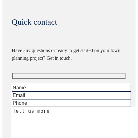
Quick contact
Have any questions or ready to get started on your town
planning project? Get in touch.