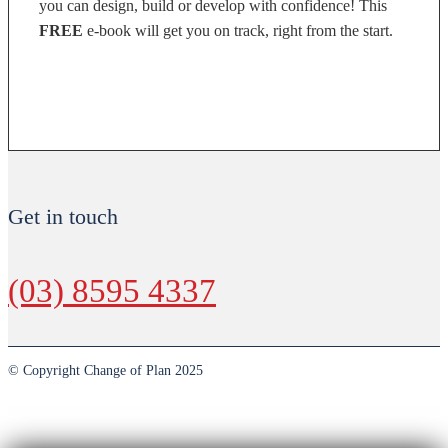
you can design, build or develop with confidence! This
FREE
e-book will get you on track, right from the start.
DOWNLOAD NOW
Get in touch
(03) 8595 4337
© Copyright Change of Plan 2025