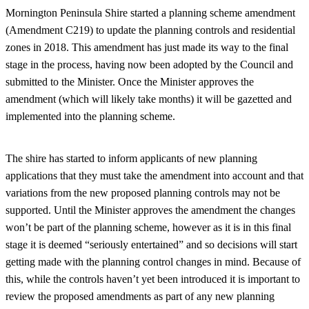
Mornington Peninsula Shire started a planning scheme amendment
(Amendment C219) to update the planning controls and residential
zones in 2018. This amendment has just made its way to the final
stage in the process, having now been adopted by the Council and
submitted to the Minister. Once the Minister approves the
amendment (which will likely take months) it will be gazetted and
implemented into the planning scheme.
The shire has started to inform applicants of new planning
applications that they must take the amendment into account and that
variations from the new proposed planning controls may not be
supported. Until the Minister approves the amendment the changes
won’t be part of the planning scheme, however as it is in this final
stage it is deemed “seriously entertained” and so decisions will start
getting made with the planning control changes in mind. Because of
this, while the controls haven’t yet been introduced it is important to
review the proposed amendments as part of any new planning