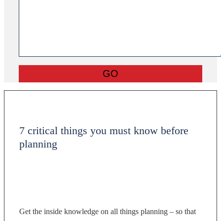
7 critical things you must know before
planning
Get the inside knowledge on all things planning – so that