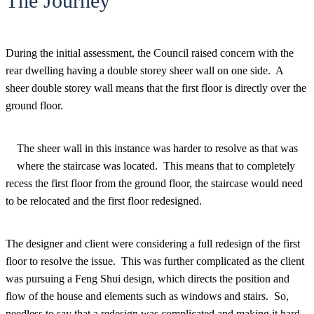
The Journey
During the initial assessment, the Council raised concern with the
rear dwelling having a double storey sheer wall on one side. A
sheer double storey wall means that the first floor is directly over the
ground floor.
The sheer wall in this instance was harder to resolve as that was
where the staircase was located. This means that to completely
recess the first floor from the ground floor, the staircase would need
to be relocated and the first floor redesigned.
The designer and client were considering a full redesign of the first
floor to resolve the issue. This was further complicated as the client
was pursuing a Feng Shui design, which directs the position and
flow of the house and elements such as windows and stairs. So,
needless to say that a redesign was complicated and making it hard