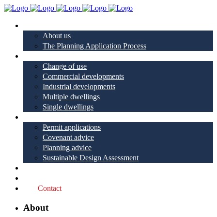
About
About us
The Planning Application Process
Project types
Change of use
Commercial developments
Industrial developments
Multiple dwellings
Single dwellings
Services
Permit applications
Covenant advice
Planning advice
Sustainable Design Assessment
Reviews
Blog
Contact
About