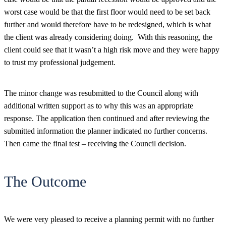
worst case would be that the first floor would need to be set back
further and would therefore have to be redesigned, which is what
the client was already considering doing. With this reasoning, the
client could see that it wasn’t a high risk move and they were happy
to trust my professional judgement.
The minor change was resubmitted to the Council along with
additional written support as to why this was an appropriate
response. The application then continued and after reviewing the
submitted information the planner indicated no further concerns.
Then came the final test – receiving the Council decision.
The Outcome
We were very pleased to receive a planning permit with no further