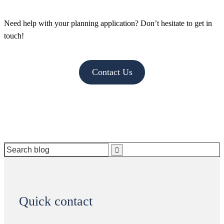
Need help with your planning application? Don’t hesitate to get in
touch!
Contact Us
Search
for:
Quick contact