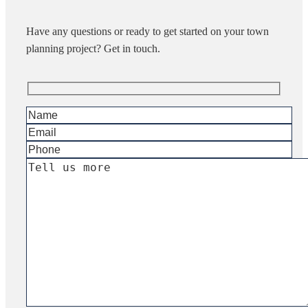
Have any questions or ready to get started on your town
planning project? Get in touch.