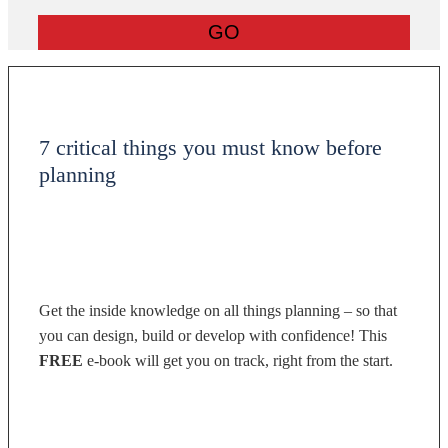
7 critical things you must know before
planning
Get the inside knowledge on all things planning – so that
you can design, build or develop with confidence! This
FREE
e-book will get you on track, right from the start.
DOWNLOAD NOW