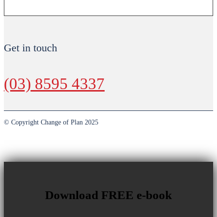
Get in touch
(03) 8595 4337
© Copyright Change of Plan 2025
Download FREE e-book