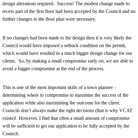
design alterations required. Success! The modest change made to
recess part of the first floor had been accepted by the Council and no
further changes to the floor plan were necessary.
If no changes had been made to the design then it is very likely the
Council would have imposed a setback condition on the permit,
which would have resulted in a much bigger design change for our
clients. So, by making a small compromise early on, we are able to
avoid a bigger compromise at the end of the process.
This is one of the most important skills of a town planner –
determining where to compromise to maximise the success of the
application while also maximising the outcome for the client.
Councils don’t always make the right decisions (that is why VCAT
exists)! However, I find that often a small amount of compromise
will be sufficient to get our application to be fully accepted by the
Council.