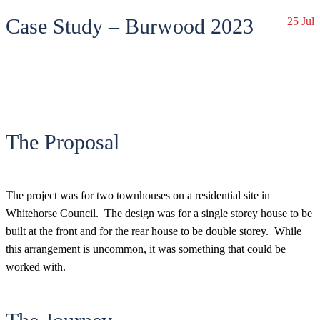
Case Study – Burwood 2023
25 Jul
The Proposal
The project was for two townhouses on a residential site in
Whitehorse Council. The design was for a single storey house to be
built at the front and for the rear house to be double storey. While
this arrangement is uncommon, it was something that could be
worked with.