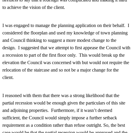
to achieve the vision of the client.
I was engaged to manage the planning application on their behalf. I
considered the floorplan and used my knowledge of town planning
and Council thinking to suggest a more modest change to the
design. I suggested that we attempt to first appease the Council with
a recession to part of the first floor only. This would break up the
elevation the Council was concerned with but would not require the
relocation of the staircase and so not be a major change for the
client.
I reasoned with them that there was a strong likelihood that the
partial recession would be enough given the particulars of this site
and adjoining properties. Furthermore, if it wasn’t deemed
sufficient, the Council would simply impose a further setback
requirement as a condition rather than refuse outright. So, the best
case would be that the partial recession would be approved and the